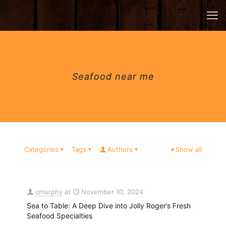
Seafood near me
Categories
Tags
Authors
Show all
cmurphy
at
November 10, 2024
Sea to Table: A Deep Dive into Jolly Roger’s Fresh
Seafood Specialties