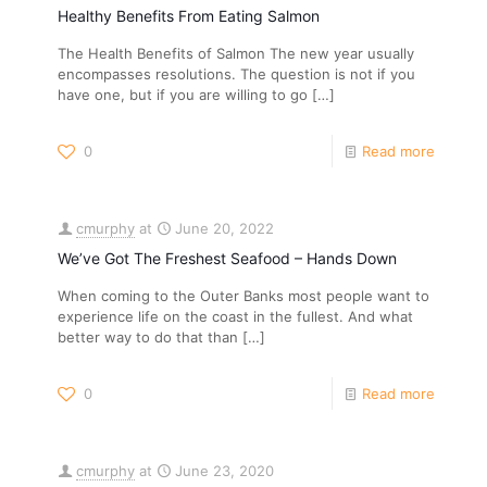
Healthy Benefits From Eating Salmon
The Health Benefits of Salmon The new year usually
encompasses resolutions. The question is not if you
have one, but if you are willing to go
[…]
0
Read more
cmurphy
at
June 20, 2022
We’ve Got The Freshest Seafood – Hands Down
When coming to the Outer Banks most people want to
experience life on the coast in the fullest. And what
better way to do that than
[…]
0
Read more
cmurphy
at
June 23, 2020