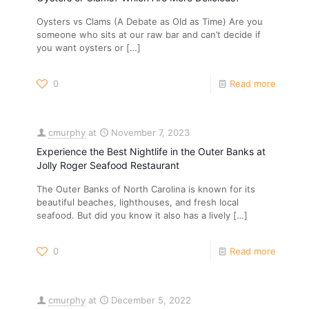
Oysters vs Clams (A Debate as Old as Time) Are you
someone who sits at our raw bar and can’t decide if
you want oysters or
[…]
0
Read more
cmurphy
at
November 7, 2023
Experience the Best Nightlife in the Outer Banks at
Jolly Roger Seafood Restaurant
The Outer Banks of North Carolina is known for its
beautiful beaches, lighthouses, and fresh local
seafood. But did you know it also has a lively
[…]
0
Read more
cmurphy
at
December 5, 2022