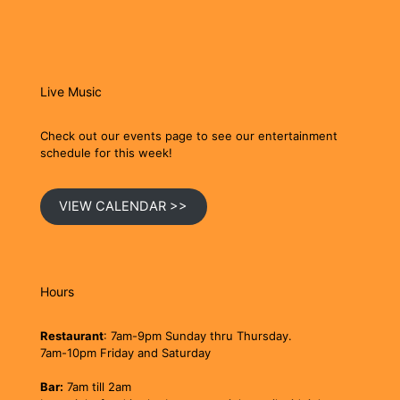
Live Music
Check out our events page to see our entertainment
schedule for this week!
VIEW CALENDAR >>
Hours
Restaurant
: 7am-9pm Sunday thru Thursday.
7am-10pm Friday and Saturday
Bar:
7am till 2am