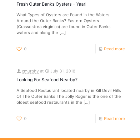
Fresh Outer Banks Oysters – Yaar!
What Types of Oysters are Found in the Waters
Around the Outer Banks? Eastern Oysters
(Crassostrea virginica) are found in Outer Banks
waters and along the
[…]
0
Read more
cmurphy
at
July 31, 2018
Looking For Seafood Nearby?
A Seafood Restaurant located nearby in Kill Devil Hills
Of The Outer Banks The Jolly Roger is the one of the
oldest seafood restaurants in the
[…]
0
Read more