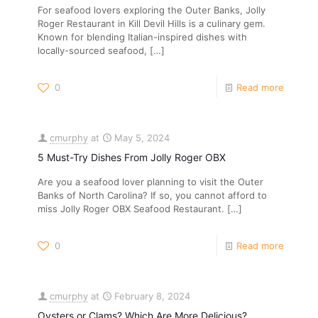
For seafood lovers exploring the Outer Banks, Jolly
Roger Restaurant in Kill Devil Hills is a culinary gem.
Known for blending Italian-inspired dishes with
locally-sourced seafood,
[…]
0
Read more
cmurphy
at
May 5, 2024
5 Must-Try Dishes From Jolly Roger OBX
Are you a seafood lover planning to visit the Outer
Banks of North Carolina? If so, you cannot afford to
miss Jolly Roger OBX Seafood Restaurant.
[…]
0
Read more
cmurphy
at
February 8, 2024
Oysters or Clams? Which Are More Delicious?