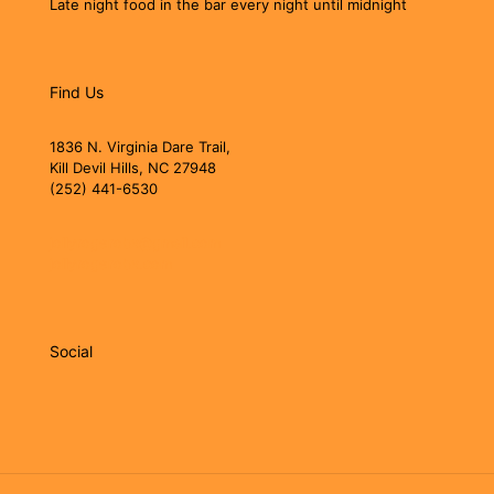
Late night food in the bar every night until midnight
Find Us
1836 N. Virginia Dare Trail,
Kill Devil Hills, NC 27948
(252) 441-6530
jollyrogerobx@gmail.com
jollyrogerobx.com
Social