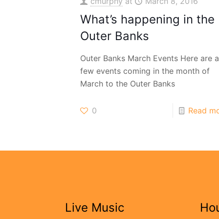
cmurphy
at
March 8, 2016
What’s happening in the
Outer Banks
Outer Banks March Events Here are a
few events coming in the month of
March to the Outer Banks
0
Read m
Live Music
Ho