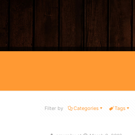
Filter by
Categories
Tags