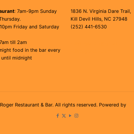
aurant
: 7am-9pm Sunday
1836 N. Virginia Dare Trail,
Thursday.
Kill Devil Hills, NC 27948
10pm Friday and Saturday
(252) 441-6530
7am till 2am
jollyrogerobx@gmail.com
night food in the bar every
jollyrogerobx.com
 until midnight
Roger Restaurant & Bar. All rights reserved. Powered by
Vi