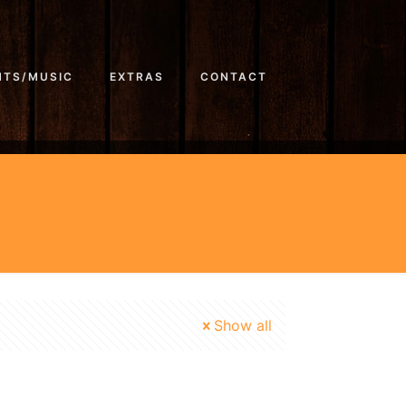
NTS/MUSIC
EXTRAS
CONTACT
Show all