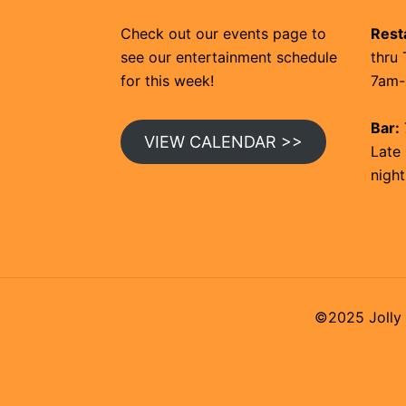
Check out our events page to
Rest
see our entertainment schedule
thru 
for this week!
7am-
Bar:
VIEW CALENDAR >>
Late 
night
©2025 Jolly 