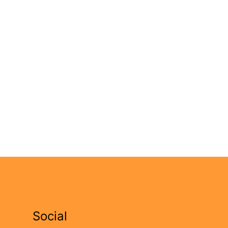
Social