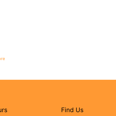
ore
urs
Find Us