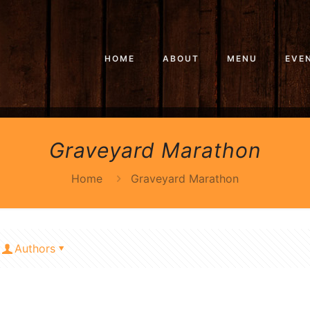
HOME
ABOUT
MENU
EVE
Graveyard Marathon
Home
Graveyard Marathon
Authors