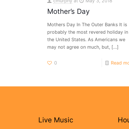
cmurphy
at
May 3, 2018
Mother’s Day
Mothers Day In The Outer Banks It is
probably the most revered holiday in
the United States. As Americans we
may not agree on much, but,
[…]
0
Read m
Live Music
Ho