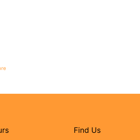
ore
urs
Find Us