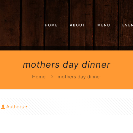
HOME
ABOUT
MENU
EVE
mothers day dinner
Home
mothers day dinner
Authors