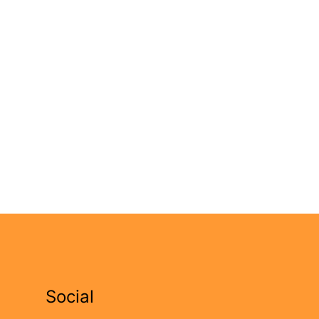
Social