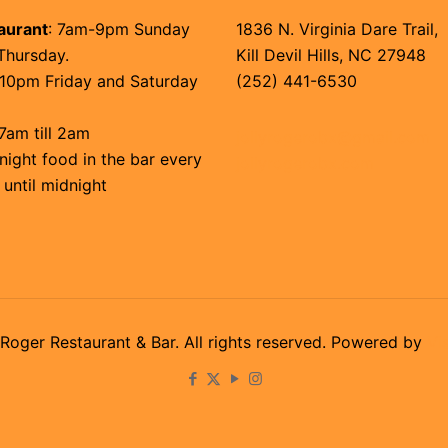
aurant
: 7am-9pm Sunday
1836 N. Virginia Dare Trail,
Thursday.
Kill Devil Hills, NC 27948
10pm Friday and Saturday
(252) 441-6530
7am till 2am
jollyrogerobx@gmail.com
night food in the bar every
jollyrogerobx.com
 until midnight
Roger Restaurant & Bar. All rights reserved. Powered by
Vi