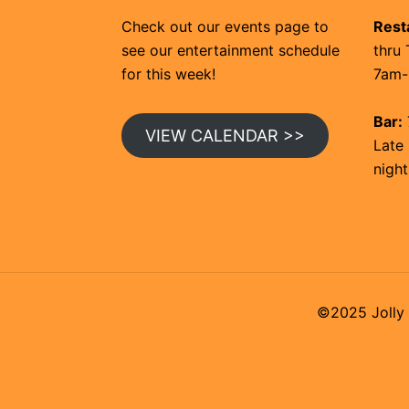
Check out our events page to
Rest
see our entertainment schedule
thru 
for this week!
7am-
Bar:
VIEW CALENDAR >>
Late 
night
©2025 Jolly 