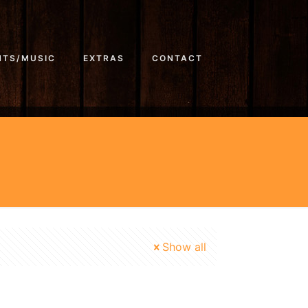
NTS/MUSIC
EXTRAS
CONTACT
Show all