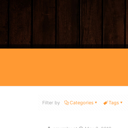
Filter by
Categories
Tags