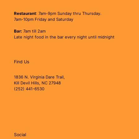
Restaurant
: 7am-9pm Sunday thru Thursday.
7am-10pm Friday and Saturday
Bar:
7am till 2am
Late night food in the bar every night until midnight
Find Us
1836 N. Virginia Dare Trail,
Kill Devil Hills, NC 27948
(252) 441-6530
jollyrogerobx@gmail.com
jollyrogerobx.com
Social