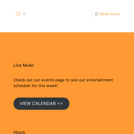
0
Read more
Live Music
Check out our events page to see our entertainment
schedule for this week!
VIEW CALENDAR >>
Hours