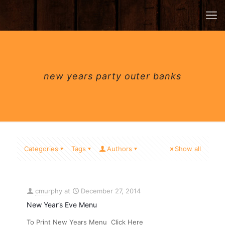
new years party outer banks
Categories
Tags
Authors
Show all
cmurphy
at
December 27, 2014
New Year’s Eve Menu
To Print New Years Menu Click Here