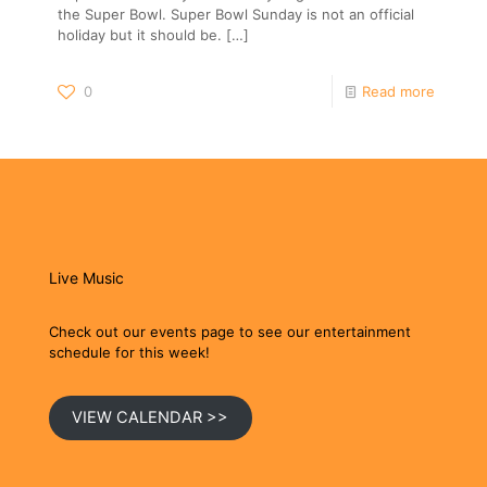
the Super Bowl. Super Bowl Sunday is not an official
holiday but it should be.
[…]
0
Read more
Live Music
Check out our events page to see our entertainment
schedule for this week!
VIEW CALENDAR >>