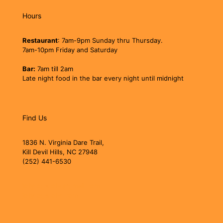
Hours
Restaurant
: 7am-9pm Sunday thru Thursday.
7am-10pm Friday and Saturday
Bar:
7am till 2am
Late night food in the bar every night until midnight
Find Us
1836 N. Virginia Dare Trail,
Kill Devil Hills, NC 27948
(252) 441-6530
jollyrogerobx@gmail.com
jollyrogerobx.com