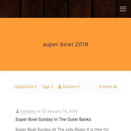
super bowl 2019
Categories
Tags
Authors
Show all
cmurphy
at
January 14, 2019
Super Bowl Sunday In The Outer Banks
Super Bowl Sunday At The Jolly Roger It is time for