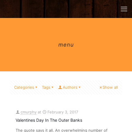
menu
Categories
Tags
Authors
Show all
cmurphy
at
February 3, 2017
Valentines Day In The Outer Banks
The quote says it all. An overwhelming number of