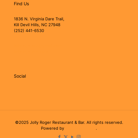
Find Us
1836 N. Virginia Dare Trail,
Kill Devil Hills, NC 27948
(252) 441-6530
jollyrogerobx@gmail.com
jollyrogerobx.com
Social
©2025 Jolly Roger Restaurant & Bar. All rights reserved.
Powered by
VistaMedia, Inc.
.