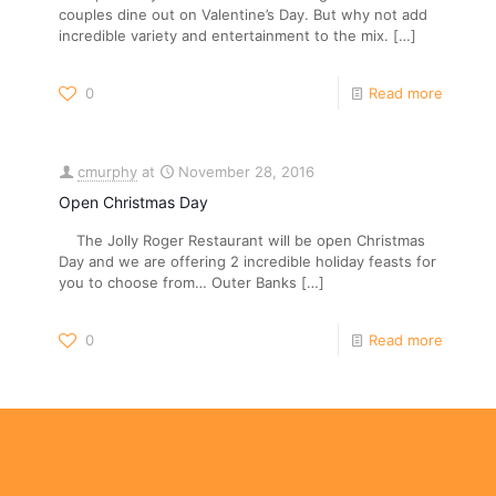
couples dine out on Valentine’s Day. But why not add
incredible variety and entertainment to the mix.
[…]
0
Read more
cmurphy
at
November 28, 2016
Open Christmas Day
The Jolly Roger Restaurant will be open Christmas
Day and we are offering 2 incredible holiday feasts for
you to choose from… Outer Banks
[…]
0
Read more