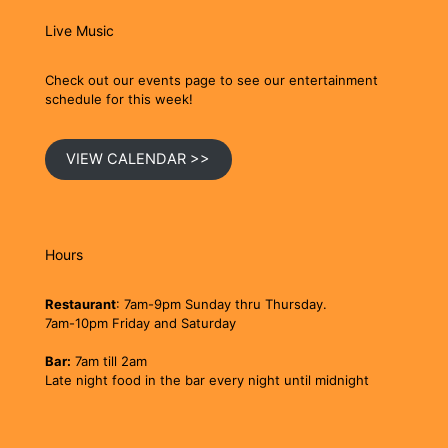
Live Music
Check out our events page to see our entertainment
schedule for this week!
VIEW CALENDAR >>
Hours
Restaurant
: 7am-9pm Sunday thru Thursday.
7am-10pm Friday and Saturday
Bar:
7am till 2am
Late night food in the bar every night until midnight