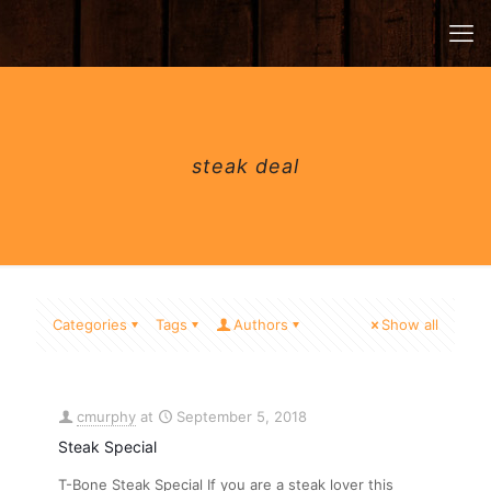
steak deal
Categories
Tags
Authors
Show all
cmurphy
at
September 5, 2018
Steak Special
T-Bone Steak Special If you are a steak lover this