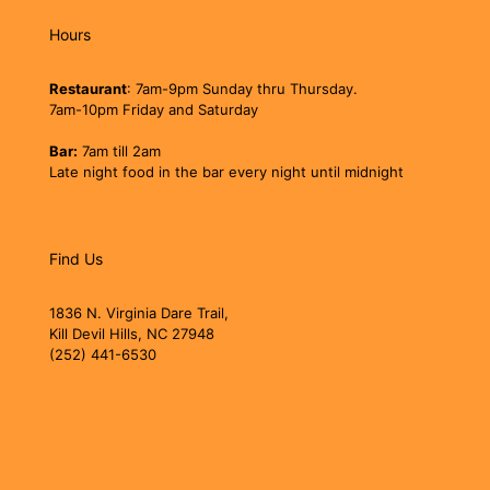
Hours
Restaurant
: 7am-9pm Sunday thru Thursday.
7am-10pm Friday and Saturday
Bar:
7am till 2am
Late night food in the bar every night until midnight
Find Us
1836 N. Virginia Dare Trail,
Kill Devil Hills, NC 27948
(252) 441-6530
jollyrogerobx@gmail.com
jollyrogerobx.com