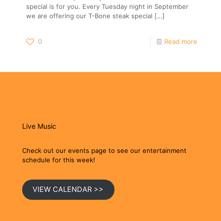
special is for you. Every Tuesday night in September
we are offering our T-Bone steak special
[…]
0
Read more
Live Music
Check out our events page to see our entertainment
schedule for this week!
VIEW CALENDAR >>