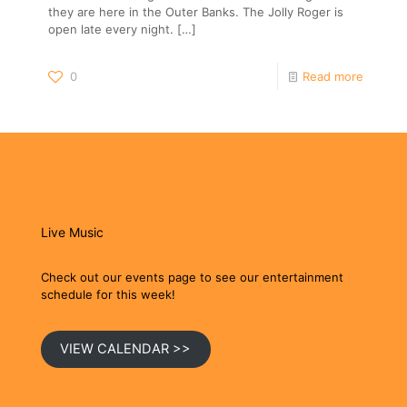
they are here in the Outer Banks. The Jolly Roger is
open late every night.
[…]
0
Read more
Live Music
Check out our events page to see our entertainment
schedule for this week!
VIEW CALENDAR >>