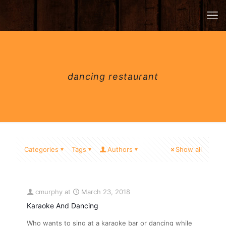
dancing restaurant
Categories
Tags
Authors
Show all
cmurphy
at
March 23, 2018
Karaoke And Dancing
Who wants to sing at a karaoke bar or dancing while