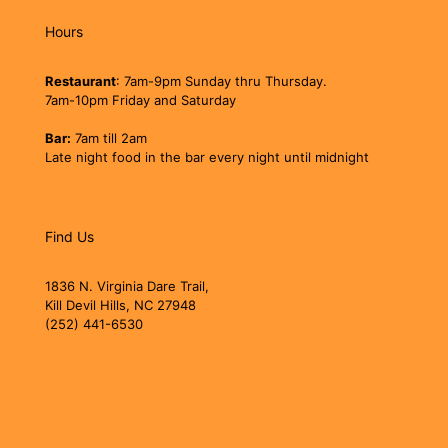
Hours
Restaurant
: 7am-9pm Sunday thru Thursday.
7am-10pm Friday and Saturday
Bar:
7am till 2am
Late night food in the bar every night until midnight
Find Us
1836 N. Virginia Dare Trail,
Kill Devil Hills, NC 27948
(252) 441-6530
jollyrogerobx@gmail.com
jollyrogerobx.com