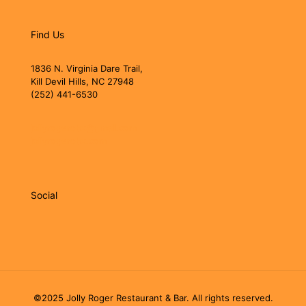
Find Us
1836 N. Virginia Dare Trail,
Kill Devil Hills, NC 27948
(252) 441-6530
jollyrogerobx@gmail.com
jollyrogerobx.com
Social
©2025 Jolly Roger Restaurant & Bar. All rights reserved.