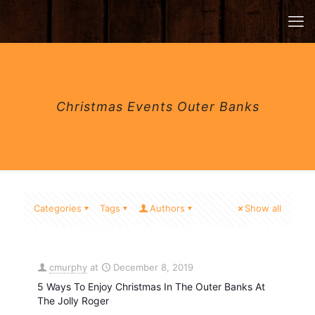
Christmas Events Outer Banks
Categories
Tags
Authors
Show all
cmurphy
at
December 8, 2019
5 Ways To Enjoy Christmas In The Outer Banks At
The Jolly Roger