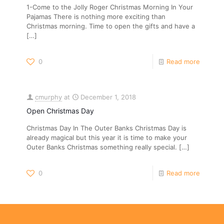
1-Come to the Jolly Roger Christmas Morning In Your
Pajamas There is nothing more exciting than
Christmas morning. Time to open the gifts and have a
[…]
0
Read more
cmurphy
at
December 1, 2018
Open Christmas Day
Christmas Day In The Outer Banks Christmas Day is
already magical but this year it is time to make your
Outer Banks Christmas something really special.
[…]
0
Read more