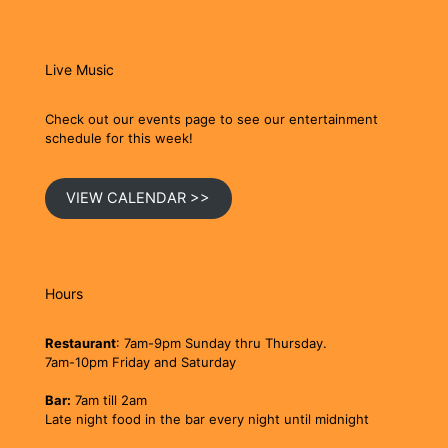
Live Music
Check out our events page to see our entertainment
schedule for this week!
VIEW CALENDAR >>
Hours
Restaurant
: 7am-9pm Sunday thru Thursday.
7am-10pm Friday and Saturday
Bar:
7am till 2am
Late night food in the bar every night until midnight