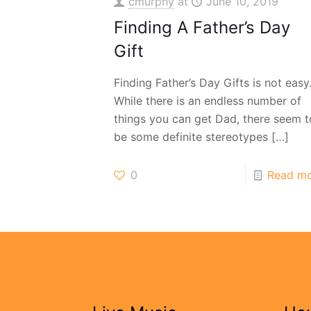
cmurphy
at
June 10, 2019
Finding A Father’s Day
Gift
Finding Father’s Day Gifts is not easy
While there is an endless number of
things you can get Dad, there seem t
be some definite stereotypes
[…]
0
Read m