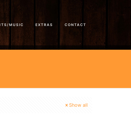
NTS/MUSIC
EXTRAS
CONTACT
Show all