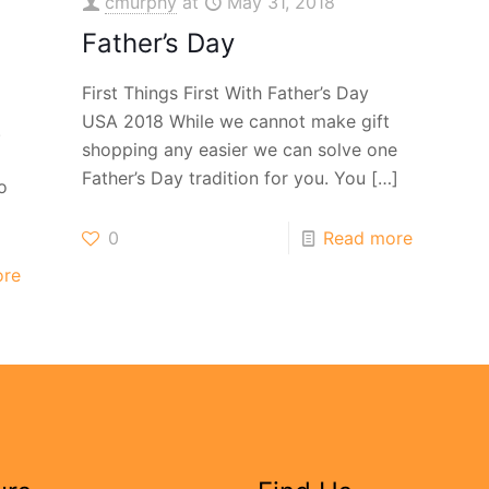
cmurphy
at
May 31, 2018
Father’s Day
First Things First With Father’s Day
USA 2018 While we cannot make gift
.
shopping any easier we can solve one
Father’s Day tradition for you. You
[…]
o
0
Read more
ore