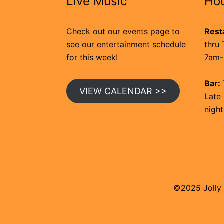
Live Music
Ho
Check out our events page to
Rest
see our entertainment schedule
thru 
for this week!
7am-
Bar:
VIEW CALENDAR >>
Late 
night
©2025 Jolly 