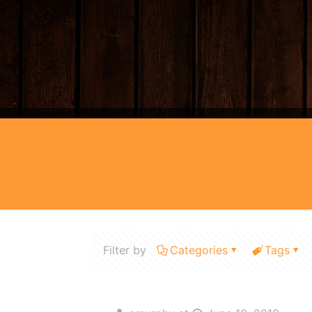
Filter by
Categories
Tags