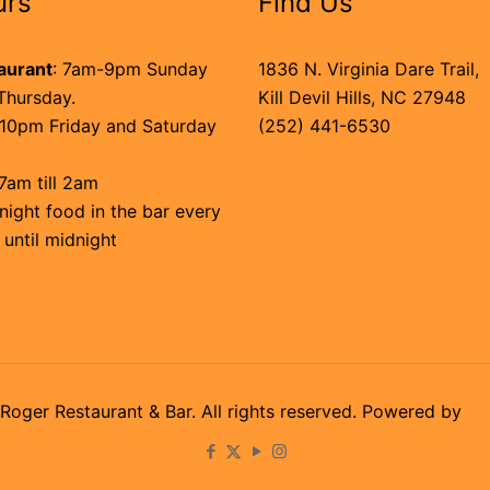
urs
Find Us
aurant
: 7am-9pm Sunday
1836 N. Virginia Dare Trail,
Thursday.
Kill Devil Hills, NC 27948
10pm Friday and Saturday
(252) 441-6530
7am till 2am
jollyrogerobx@gmail.com
night food in the bar every
jollyrogerobx.com
 until midnight
Roger Restaurant & Bar. All rights reserved. Powered by
Vi