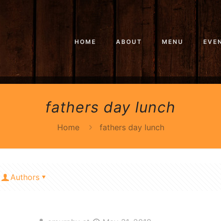
HOME
ABOUT
MENU
EVE
fathers day lunch
Home
fathers day lunch
Authors