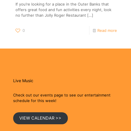
If you’re looking for a place in the Outer Banks that
offers great food and fun activities every night, look
no further than Jolly Roger Restaurant
[…]
0
Read more
Live Music
Check out our events page to see our entertainment
schedule for this week!
VIEW CALENDAR >>