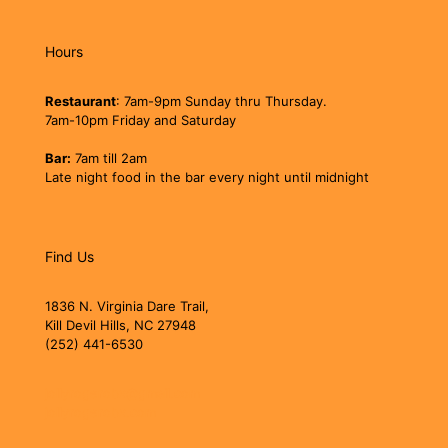
Hours
Restaurant
: 7am-9pm Sunday thru Thursday.
7am-10pm Friday and Saturday
Bar:
7am till 2am
Late night food in the bar every night until midnight
Find Us
1836 N. Virginia Dare Trail,
Kill Devil Hills, NC 27948
(252) 441-6530
jollyrogerobx@gmail.com
jollyrogerobx.com