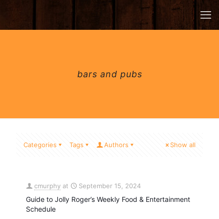
bars and pubs
Categories
Tags
Authors
Show all
cmurphy
at
September 15, 2024
Guide to Jolly Roger’s Weekly Food & Entertainment
Schedule