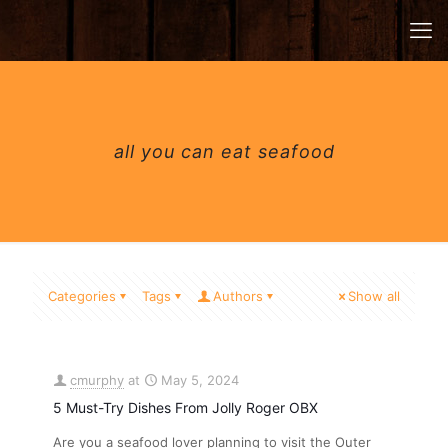
all you can eat seafood
Categories
Tags
Authors
Show all
cmurphy
at
May 5, 2024
5 Must-Try Dishes From Jolly Roger OBX
Are you a seafood lover planning to visit the Outer