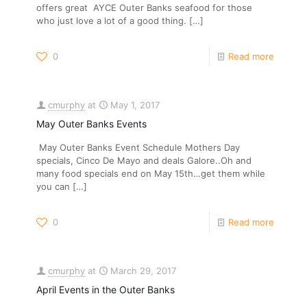
offers great AYCE Outer Banks seafood for those
who just love a lot of a good thing.
[…]
0
Read more
cmurphy
at
May 1, 2017
May Outer Banks Events
May Outer Banks Event Schedule Mothers Day
specials, Cinco De Mayo and deals Galore..Oh and
many food specials end on May 15th…get them while
you can
[…]
0
Read more
cmurphy
at
March 29, 2017
April Events in the Outer Banks