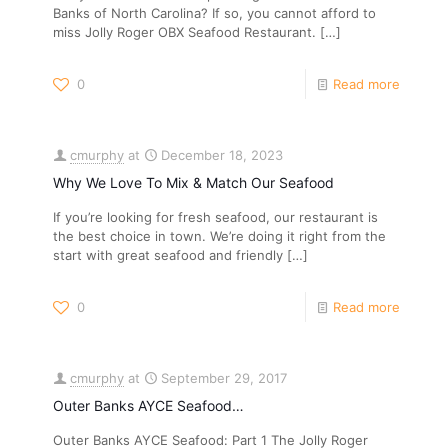
Banks of North Carolina? If so, you cannot afford to
miss Jolly Roger OBX Seafood Restaurant.
[…]
0
Read more
cmurphy
at
December 18, 2023
Why We Love To Mix & Match Our Seafood
If you’re looking for fresh seafood, our restaurant is
the best choice in town. We’re doing it right from the
start with great seafood and friendly
[…]
0
Read more
cmurphy
at
September 29, 2017
Outer Banks AYCE Seafood…
Outer Banks AYCE Seafood: Part 1 The Jolly Roger