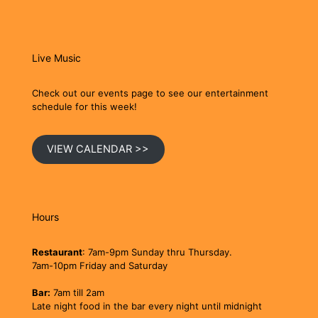
Live Music
Check out our events page to see our entertainment
schedule for this week!
VIEW CALENDAR >>
Hours
Restaurant
: 7am-9pm Sunday thru Thursday.
7am-10pm Friday and Saturday
Bar:
7am till 2am
Late night food in the bar every night until midnight