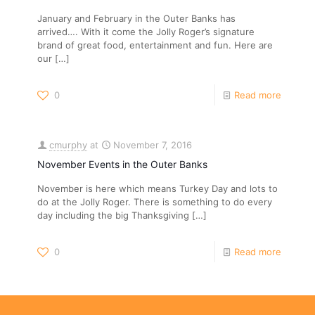
January and February in the Outer Banks has
arrived…. With it come the Jolly Roger’s signature
brand of great food, entertainment and fun. Here are
our
[…]
0
Read more
cmurphy
at
November 7, 2016
November Events in the Outer Banks
November is here which means Turkey Day and lots to
do at the Jolly Roger. There is something to do every
day including the big Thanksgiving
[…]
0
Read more