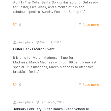
April In The Outer Banks Spring Has sprung! Get ready
for Easter, Bike Week, and a month of fun and
fabulous specials Sunday Feast on Shrimp
[…]
0
Read more
cmurphy
at
March 1, 2017
Outer Banks March Event
It is time for March Madness!! Time for
Madness..March Madness with our 99 cent breakfast
special.. It is madness, March Madness to offer this
breakfast for
[…]
0
Read more
cmurphy
at
January 5, 2017
January February Outer Banks Event Schedule