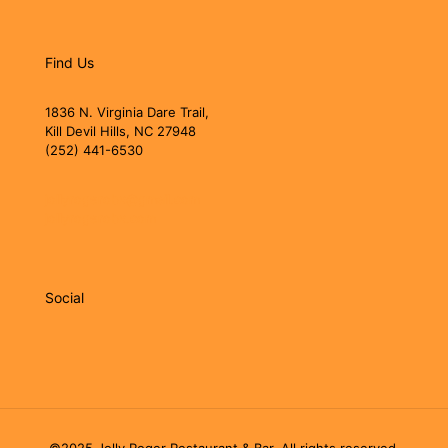
Find Us
1836 N. Virginia Dare Trail,
Kill Devil Hills, NC 27948
(252) 441-6530
jollyrogerobx@gmail.com
jollyrogerobx.com
Social
©2025 Jolly Roger Restaurant & Bar. All rights reserved.