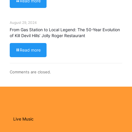
Read more
August 29, 2024
From Gas Station to Local Legend: The 50-Year Evolution
of Kill Devil Hills’ Jolly Roger Restaurant
Read more
Comments are closed.
Live Music