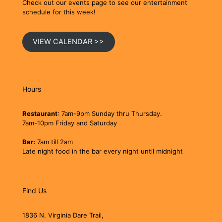
Check out our events page to see our entertainment
schedule for this week!
VIEW CALENDAR >>
Hours
Restaurant
: 7am-9pm Sunday thru Thursday.
7am-10pm Friday and Saturday
Bar:
7am till 2am
Late night food in the bar every night until midnight
Find Us
1836 N. Virginia Dare Trail,