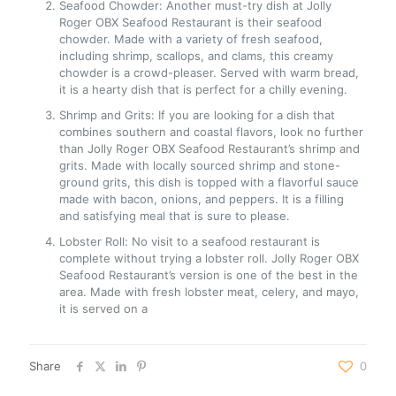
Seafood Chowder: Another must-try dish at Jolly
Roger OBX Seafood Restaurant is their seafood
chowder. Made with a variety of fresh seafood,
including shrimp, scallops, and clams, this creamy
chowder is a crowd-pleaser. Served with warm bread,
it is a hearty dish that is perfect for a chilly evening.
Shrimp and Grits: If you are looking for a dish that
combines southern and coastal flavors, look no further
than Jolly Roger OBX Seafood Restaurant’s shrimp and
grits. Made with locally sourced shrimp and stone-
ground grits, this dish is topped with a flavorful sauce
made with bacon, onions, and peppers. It is a filling
and satisfying meal that is sure to please.
Lobster Roll: No visit to a seafood restaurant is
complete without trying a lobster roll. Jolly Roger OBX
Seafood Restaurant’s version is one of the best in the
area. Made with fresh lobster meat, celery, and mayo,
it is served on a
Share
0