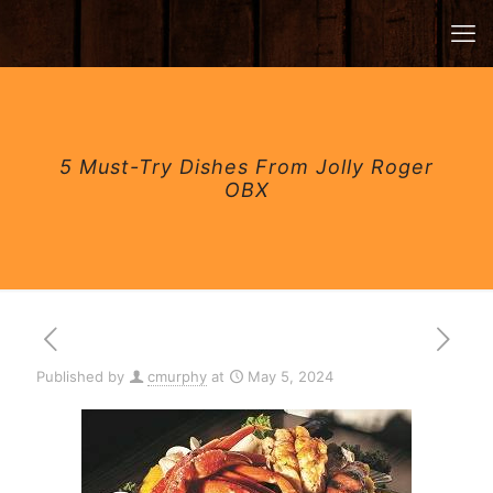
5 Must-Try Dishes From Jolly Roger
OBX
Published by
cmurphy
at
May 5, 2024