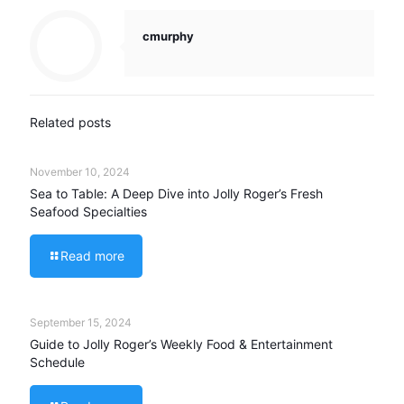
cmurphy
Related posts
November 10, 2024
Sea to Table: A Deep Dive into Jolly Roger’s Fresh
Seafood Specialties
Read more
September 15, 2024
Guide to Jolly Roger’s Weekly Food & Entertainment
Schedule