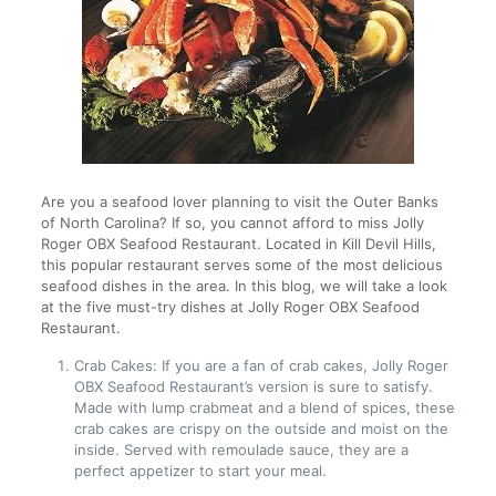
Are you a seafood lover planning to visit the Outer Banks
of North Carolina? If so, you cannot afford to miss Jolly
Roger OBX Seafood Restaurant. Located in Kill Devil Hills,
this popular restaurant serves some of the most delicious
seafood dishes in the area. In this blog, we will take a look
at the five must-try dishes at Jolly Roger OBX Seafood
Restaurant.
Crab Cakes: If you are a fan of crab cakes, Jolly Roger
OBX Seafood Restaurant’s version is sure to satisfy.
Made with lump crabmeat and a blend of spices, these
crab cakes are crispy on the outside and moist on the
inside. Served with remoulade sauce, they are a
perfect appetizer to start your meal.