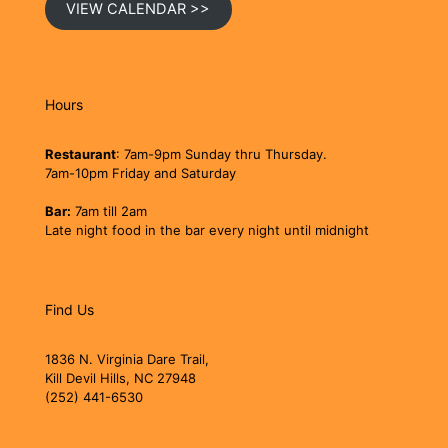
VIEW CALENDAR >>
Hours
Restaurant
: 7am-9pm Sunday thru Thursday.
7am-10pm Friday and Saturday
Bar:
7am till 2am
Late night food in the bar every night until midnight
Find Us
1836 N. Virginia Dare Trail,
Kill Devil Hills, NC 27948
(252) 441-6530
jollyrogerobx@gmail.com