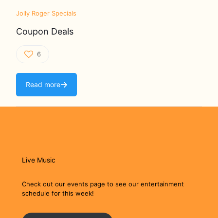
Jolly Roger Specials
Coupon Deals
6
Read more
Live Music
Check out our events page to see our entertainment
schedule for this week!