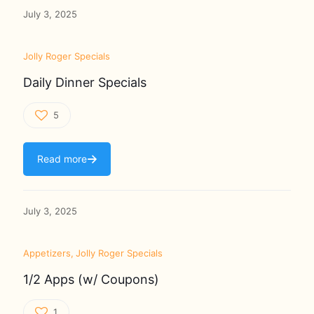
July 3, 2025
Jolly Roger Specials
Daily Dinner Specials
5
Read more
July 3, 2025
Appetizers
Jolly Roger Specials
1/2 Apps (w/ Coupons)
1