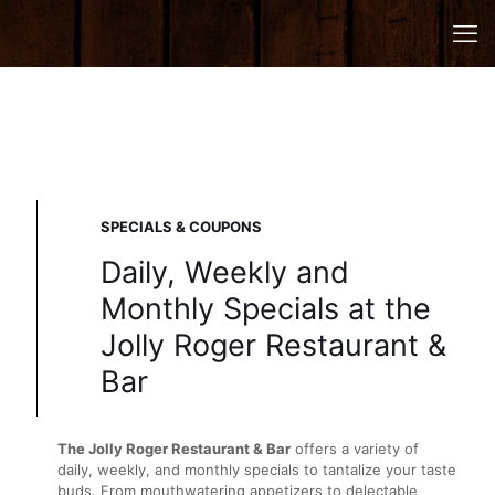
SPECIALS & COUPONS
Daily, Weekly and
Monthly Specials at the
Jolly Roger Restaurant &
Bar
The Jolly Roger Restaurant & Bar
offers a variety of
daily, weekly, and monthly specials to tantalize your taste
buds. From mouthwatering appetizers to delectable