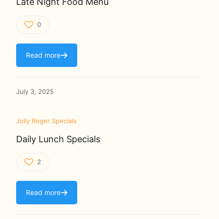
Late Night Food Menu
0
Read more
July 3, 2025
Jolly Roger Specials
Daily Lunch Specials
2
Read more