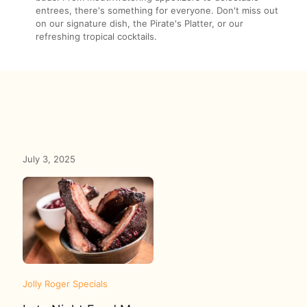
entrees, there's something for everyone. Don't miss out
on our signature dish, the Pirate's Platter, or our
refreshing tropical cocktails.
July 3, 2025
Jolly Roger Specials