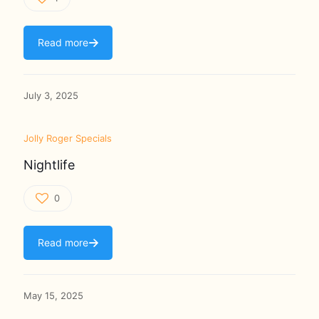
Read more
July 3, 2025
Jolly Roger Specials
Nightlife
0
Read more
May 15, 2025