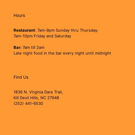
Hours
Restaurant
: 7am-9pm Sunday thru Thursday.
7am-10pm Friday and Saturday
Bar:
7am till 2am
Late night food in the bar every night until midnight
Find Us
1836 N. Virginia Dare Trail,
Kill Devil Hills, NC 27948
(252) 441-6530
jollyrogerobx@gmail.com
jollyrogerobx.com