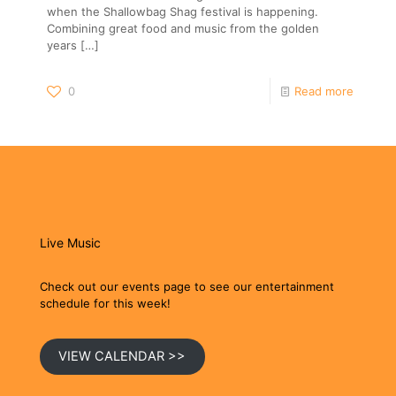
when the Shallowbag Shag festival is happening.
Combining great food and music from the golden
years
[…]
0
Read more
Live Music
Check out our events page to see our entertainment
schedule for this week!
VIEW CALENDAR >>