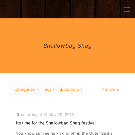
Shallowbag Shag
Categories
Tags
Authors
Show all
cmurphy
at
May 20, 2016
Its time for the Shallowbag Shag festival
You know summer is kicking off in the Outer Banks