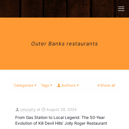
Outer Banks restaurants
Categories
Tags
Authors
Show all
cmurphy
at
August 29, 2024
From Gas Station to Local Legend: The 50-Year
Evolution of Kill Devil Hills’ Jolly Roger Restaurant