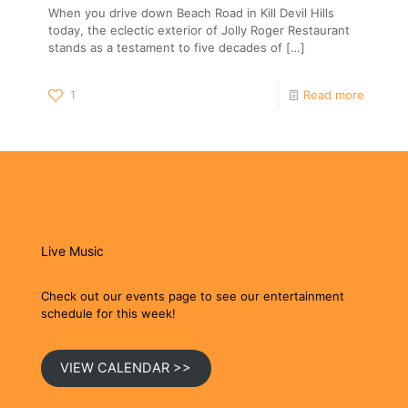
When you drive down Beach Road in Kill Devil Hills
today, the eclectic exterior of Jolly Roger Restaurant
stands as a testament to five decades of
[…]
1
Read more
Live Music
Check out our events page to see our entertainment
schedule for this week!
VIEW CALENDAR >>