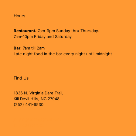
Hours
Restaurant
: 7am-9pm Sunday thru Thursday.
7am-10pm Friday and Saturday
Bar:
7am till 2am
Late night food in the bar every night until midnight
Find Us
1836 N. Virginia Dare Trail,
Kill Devil Hills, NC 27948
(252) 441-6530
jollyrogerobx@gmail.com
jollyrogerobx.com