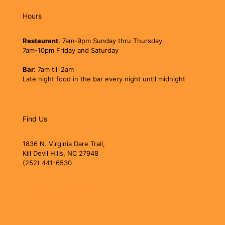
Hours
Restaurant
: 7am-9pm Sunday thru Thursday.
7am-10pm Friday and Saturday
Bar:
7am till 2am
Late night food in the bar every night until midnight
Find Us
1836 N. Virginia Dare Trail,
Kill Devil Hills, NC 27948
(252) 441-6530
jollyrogerobx@gmail.com
jollyrogerobx.com