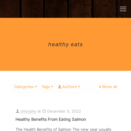
healthy eats
Categories
Tags
Authors
Show all
cmurphy
at
December 5, 2022
Healthy Benefits From Eating Salmon
The Health Benefits of Salmon The new year usually