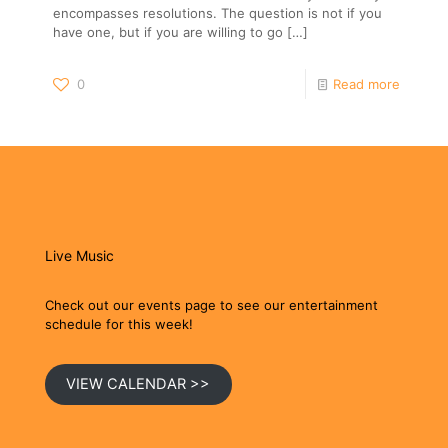
encompasses resolutions. The question is not if you
have one, but if you are willing to go
[…]
0
Read more
Live Music
Check out our events page to see our entertainment
schedule for this week!
VIEW CALENDAR >>