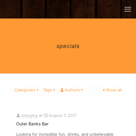
specials
Categories
Tags
Authors
Show all
cmurphy
at
August 7, 2017
Outer Banks Bar
Looking for incredible fun, drinks, and unbelievable