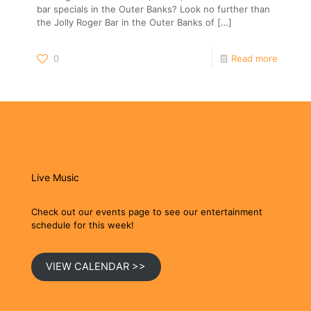
bar specials in the Outer Banks? Look no further than
the Jolly Roger Bar in the Outer Banks of
[…]
0
Read more
Live Music
Check out our events page to see our entertainment
schedule for this week!
VIEW CALENDAR >>