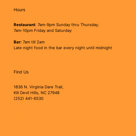
Hours
Restaurant
: 7am-9pm Sunday thru Thursday.
7am-10pm Friday and Saturday
Bar:
7am till 2am
Late night food in the bar every night until midnight
Find Us
1836 N. Virginia Dare Trail,
Kill Devil Hills, NC 27948
(252) 441-6530
jollyrogerobx@gmail.com
jollyrogerobx.com