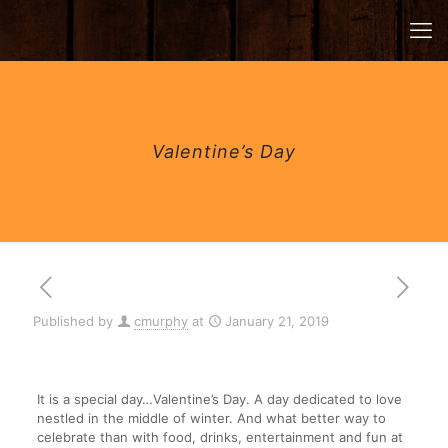
Valentine’s Day
Published by
cmurphy
at
January 21, 2019
It is a special day…Valentine’s Day. A day dedicated to love
nestled in the middle of winter. And what better way to
celebrate than with food, drinks, entertainment and fun at