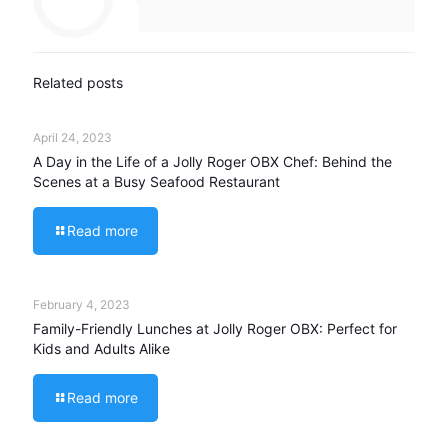
Related posts
April 24, 2023
A Day in the Life of a Jolly Roger OBX Chef: Behind the
Scenes at a Busy Seafood Restaurant
Read more
February 4, 2023
Family-Friendly Lunches at Jolly Roger OBX: Perfect for
Kids and Adults Alike
Read more