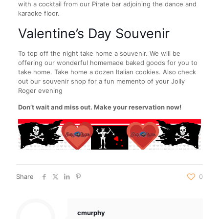
with a cocktail from our Pirate bar adjoining the dance and
karaoke floor.
Valentine’s Day Souvenir
To top off the night take home a souvenir. We will be
offering our wonderful homemade baked goods for you to
take home. Take home a dozen Italian cookies. Also check
out our souvenir shop for a fun memento of your Jolly
Roger evening
Don’t wait and miss out. Make your reservation now!
Share
0
cmurphy