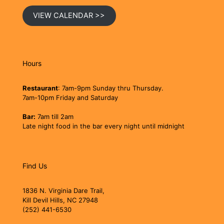
VIEW CALENDAR >>
Hours
Restaurant
: 7am-9pm Sunday thru Thursday.
7am-10pm Friday and Saturday
Bar:
7am till 2am
Late night food in the bar every night until midnight
Find Us
1836 N. Virginia Dare Trail,
Kill Devil Hills, NC 27948
(252) 441-6530