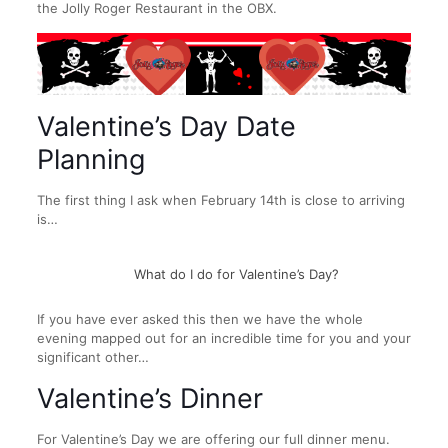
the Jolly Roger Restaurant in the OBX.
Valentine’s Day Date
Planning
The first thing I ask when February 14th is close to arriving
is…
What do I do for Valentine’s Day?
If you have ever asked this then we have the whole
evening mapped out for an incredible time for you and your
significant other…
Valentine’s Dinner
For Valentine’s Day we are offering our full dinner menu.