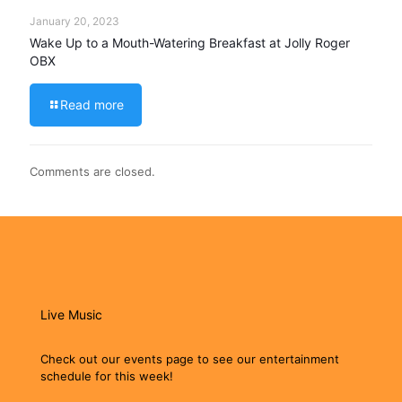
January 20, 2023
Wake Up to a Mouth-Watering Breakfast at Jolly Roger
OBX
Read more
Comments are closed.
Live Music
Check out our events page to see our entertainment
schedule for this week!