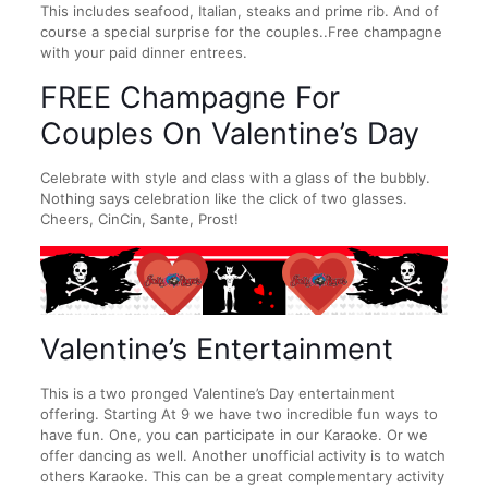
This includes seafood, Italian, steaks and prime rib. And of
course a special surprise for the couples..Free champagne
with your paid dinner entrees.
FREE Champagne For
Couples On Valentine’s Day
Celebrate with style and class with a glass of the bubbly.
Nothing says celebration like the click of two glasses.
Cheers, CinCin, Sante, Prost!
Valentine’s Entertainment
This is a two pronged Valentine’s Day entertainment
offering. Starting At 9 we have two incredible fun ways to
have fun. One, you can participate in our Karaoke. Or we
offer dancing as well. Another unofficial activity is to watch
others Karaoke. This can be a great complementary activity