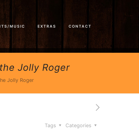
NTS/MUSIC
EXTRAS
CONTACT
the Jolly Roger
the Jolly Roger
Tags
Categories