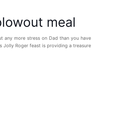
blowout meal
put any more stress on Dad than you have
Jolly Roger feast is providing a treasure