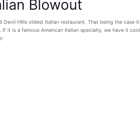
alian Blowout
 Devil HIlls oldest Italian restaurant. That being the case it
. If it is a famous American Italian specialty, we have it co
e: