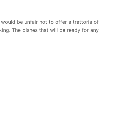
 would be unfair not to offer a trattoria of
oking. The dishes that will be ready for any