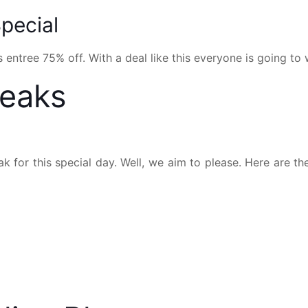
pecial
 entree 75% off. With a deal like this everyone is going to 
teaks
k for this special day. Well, we aim to please. Here are th