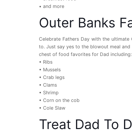
• and more
Outer Banks Fa
Celebrate Fathers Day with the ultimate
to. Just say yes to the blowout meal and
chest of food favorites for Dad including:
• Ribs
• Mussels
• Crab legs
• Clams
• Shrimp
• Corn on the cob
• Cole Slaw
Treat Dad To D