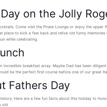
 Day on the Jolly Ro
tails. Come visit the Pirate Lounge or enjoy the upper Pir
eat place to kick a few back and relive old funny memories 
un while celebrating.
runch
an incredible breakfast array. Maybe Dad has been diligen
uld be the perfect first course before one of our great Ital
t Fathers Day
istory. Here are a few fun facts about this holiday to hon
s old