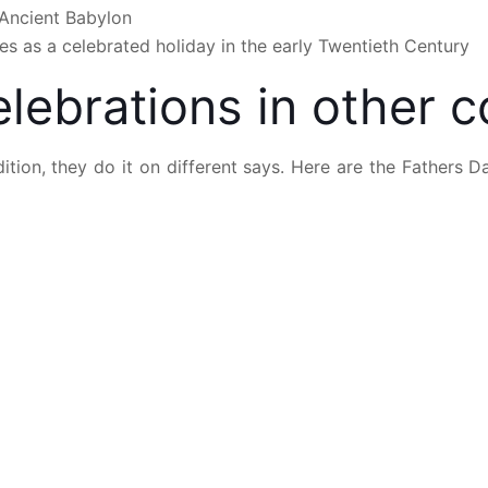
n Ancient Babylon
s as a celebrated holiday in the early Twentieth Century
lebrations in other c
ition, they do it on different says. Here are the Fathers 