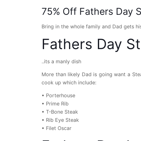
75% Off Fathers Day S
Bring in the whole family and Dad gets his
Fathers Day S
..its a manly dish
More than likely Dad is going want a Stea
cook up which include:
• Porterhouse
• Prime Rib
• T-Bone Steak
• Rib Eye Steak
• Filet Oscar