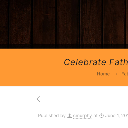
Celebrate Fath
Home
Fa
Published by
cmurphy
at
June 1, 20