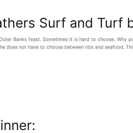
thers Surf and Turf 
 Outer Banks feast. Sometimes it is hard to choose. Why 
 he does not have to choose between ribs and seafood. This 
inner: