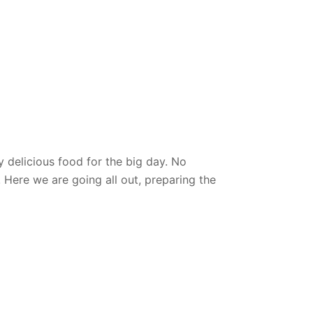
y delicious food
for the big day. No
 Here we are going all out, preparing the