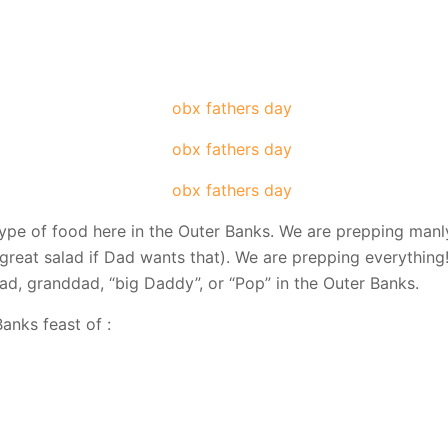
type of food here in the Outer Banks. We are prepping manl
great salad if Dad wants that). We are prepping everything!
dad, granddad, “big Daddy”, or “Pop” in the Outer Banks.
anks feast of :