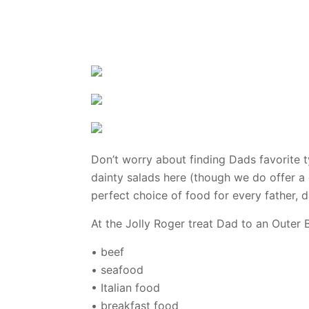
Don’t worry about finding Dads favorite 
dainty salads here (though we do offer a 
perfect choice of food for every father, 
At the Jolly Roger treat Dad to an Outer B
• beef
• seafood
• Italian food
• breakfast food