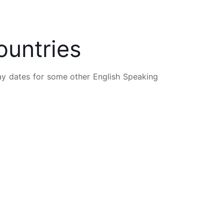
ountries
Day dates for some other English Speaking