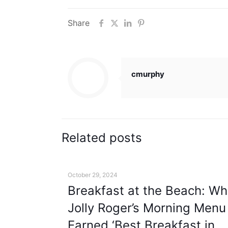
Share
cmurphy
Related posts
October 29, 2024
Breakfast at the Beach: Wh
Jolly Roger’s Morning Menu
Earned ‘Best Breakfast in