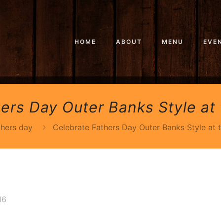
HOME
ABOUT
MENU
EVE
ers Day Outer Banks Style at 
thers day
Celebrate Fathers Day Outer Banks Style at 
16