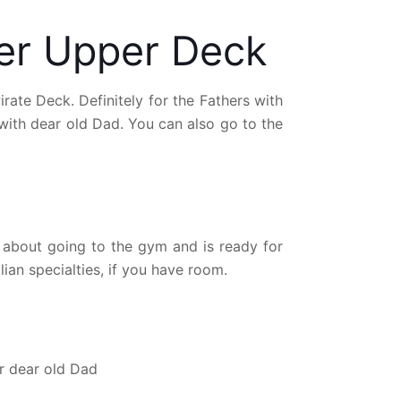
ger Upper Deck
ate Deck. Definitely for the Fathers with
with dear old Dad. You can also go to the
t about going to the gym and is ready for
ian specialties, if you have room.
or dear old Dad