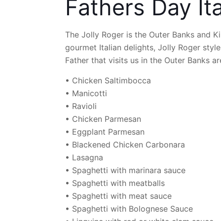
Fathers Day It
The Jolly Roger is the Outer Banks and Kill
gourmet Italian delights, Jolly Roger style
Father that visits us in the Outer Banks ar
• Chicken Saltimbocca
• Manicotti
• Ravioli
• Chicken Parmesan
• Eggplant Parmesan
• Blackened Chicken Carbonara
• Lasagna
• Spaghetti with marinara sauce
• Spaghetti with meatballs
• Spaghetti with meat sauce
• Spaghetti with Bolognese Sauce