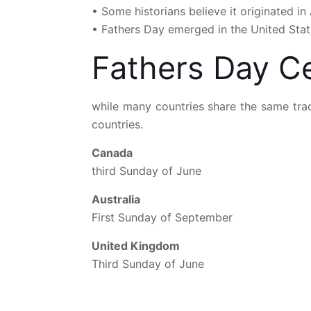
• Some historians believe it originated i
• Fathers Day emerged in the United State
Fathers Day Ce
while many countries share the same trad
countries.
Canada
third Sunday of June
Australia
First Sunday of September
United Kingdom
Third Sunday of June