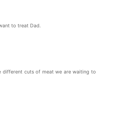
want to treat Dad.
e different cuts of meat we are waiting to