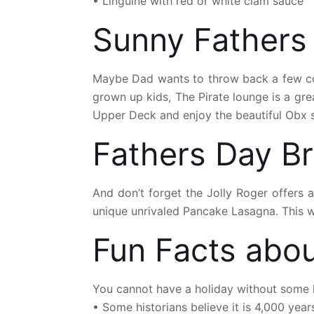
• Linguine with red or white clam sauce
Sunny Fathers
Maybe Dad wants to throw back a few cock
grown up kids, The Pirate lounge is a gr
Upper Deck and enjoy the beautiful Obx s
Fathers Day B
And don’t forget the Jolly Roger offers 
unique unrivaled Pancake Lasagna. This wo
Fun Facts abou
You cannot have a holiday without some h
• Some historians believe it is 4,000 year