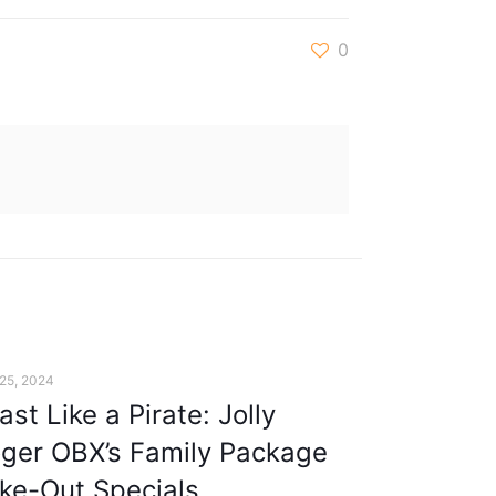
0
 25, 2024
ast Like a Pirate: Jolly
ger OBX’s Family Package
ke-Out Specials