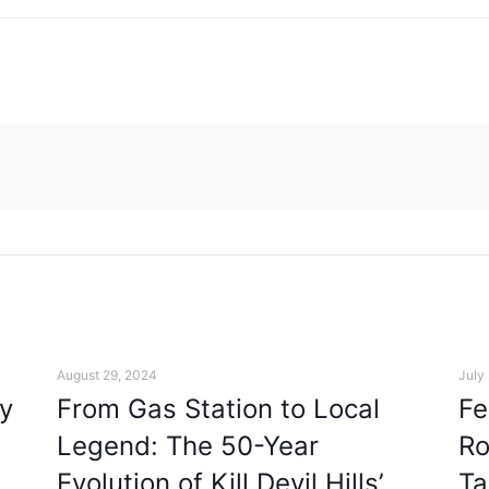
August 29, 2024
July
y
From Gas Station to Local
Fe
Legend: The 50-Year
Ro
Evolution of Kill Devil Hills’
Ta